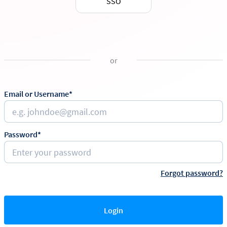
SSO
or
Email or Username*
Password*
Forgot password?
Login