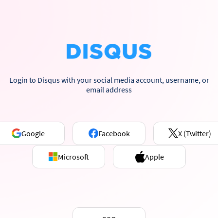
Login to Disqus with your social media account, username, or
email address
Google
Facebook
X (Twitter)
Microsoft
Apple