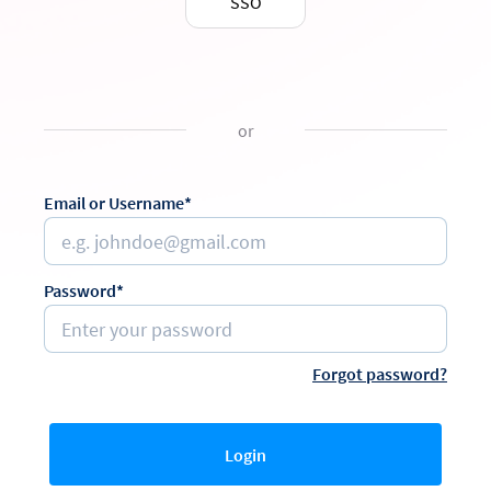
SSO
or
Email or Username*
Password*
Forgot password?
Login