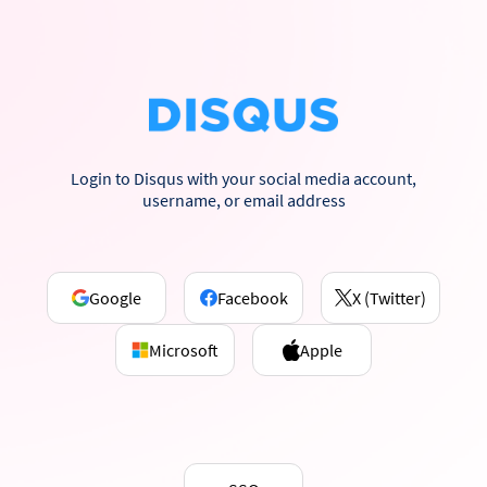
Login to Disqus with your social media account,
username, or email address
Google
Facebook
X (Twitter)
Microsoft
Apple