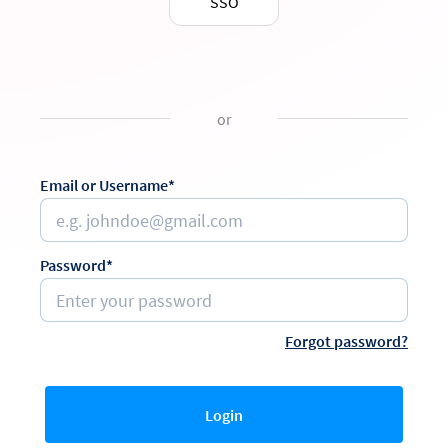
SSO
or
Email or Username*
Password*
Forgot password?
Login