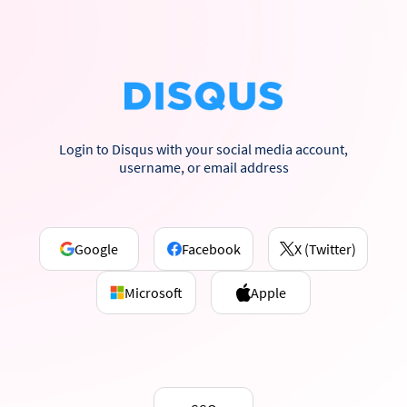
Login to Disqus with your social media account,
username, or email address
Google
Facebook
X (Twitter)
Microsoft
Apple