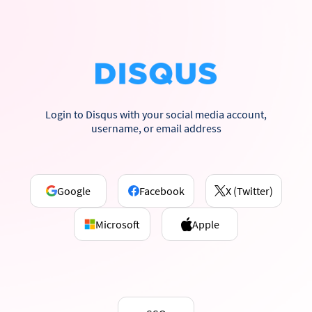
Login to Disqus with your social media account,
username, or email address
Google
Facebook
X (Twitter)
Microsoft
Apple