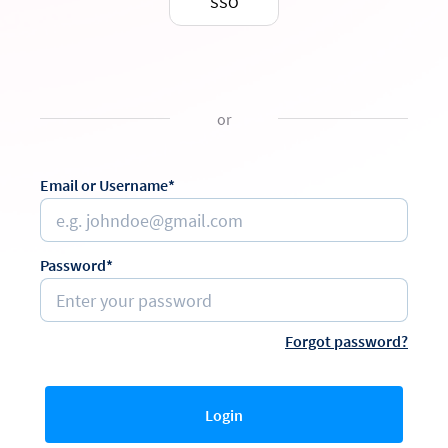
SSO
or
Email or Username*
Password*
Forgot password?
Login