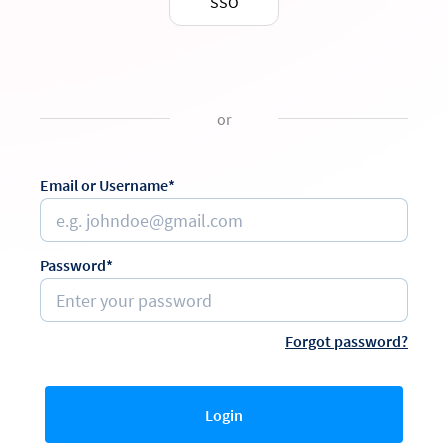
SSO
or
Email or Username*
Password*
Forgot password?
Login