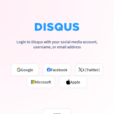
Login to Disqus with your social media account,
username, or email address
Google
Facebook
X (Twitter)
Microsoft
Apple