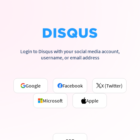
Login to Disqus with your social media account,
username, or email address
Google
Facebook
X (Twitter)
Microsoft
Apple