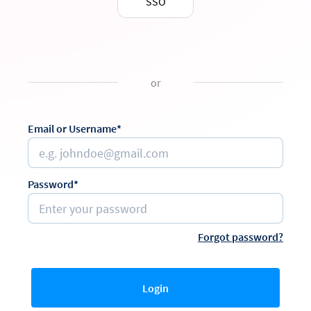
SSO
or
Email or Username*
Password*
Forgot password?
Login