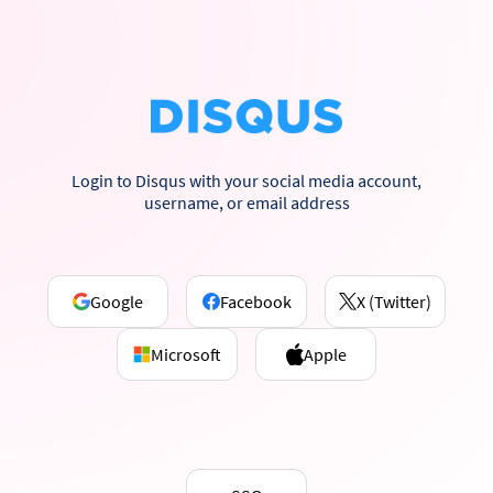
Login to Disqus with your social media account,
username, or email address
Google
Facebook
X (Twitter)
Microsoft
Apple