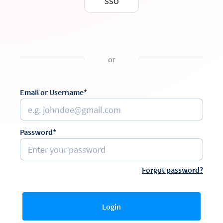
SSO
or
Email or Username*
Password*
Forgot password?
Login