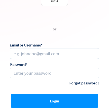
SSO
or
Email or Username*
Password*
Forgot password?
Login