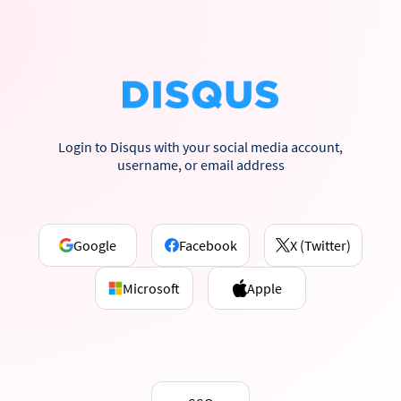
Login to Disqus with your social media account,
username, or email address
Google
Facebook
X (Twitter)
Microsoft
Apple