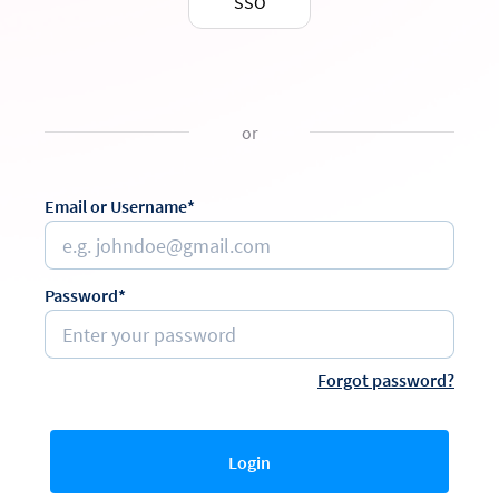
SSO
or
Email or Username*
Password*
Forgot password?
Login