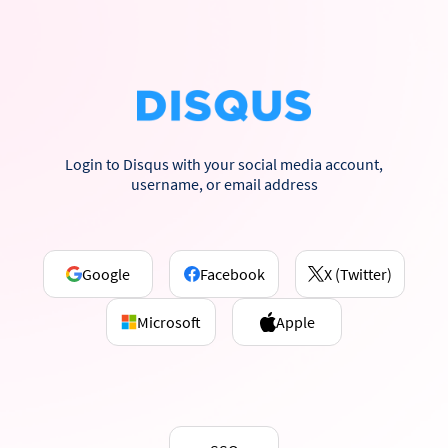
Login to Disqus with your social media account,
username, or email address
Google
Facebook
X (Twitter)
Microsoft
Apple