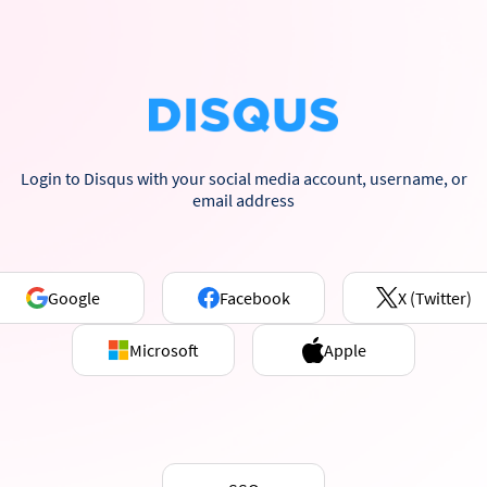
Login to Disqus with your social media account, username, or
email address
Google
Facebook
X (Twitter)
Microsoft
Apple