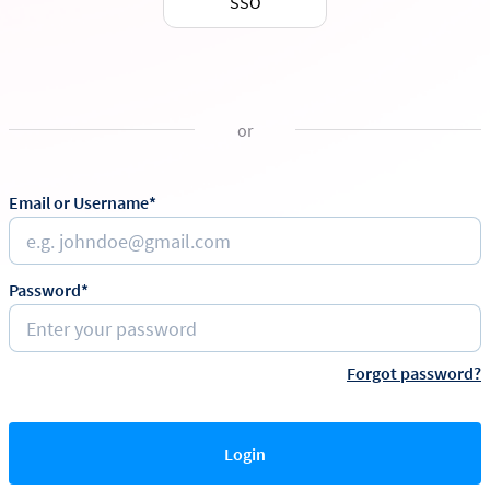
SSO
or
Email or Username*
Password*
Forgot password?
Login