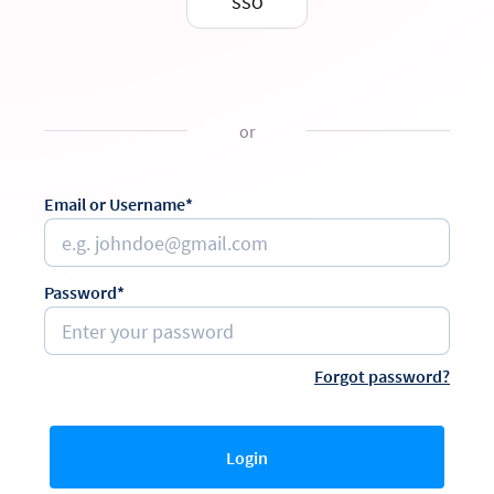
SSO
or
Email or Username*
Password*
Forgot password?
Login