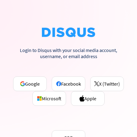
Login to Disqus with your social media account,
username, or email address
Google
Facebook
X (Twitter)
Microsoft
Apple