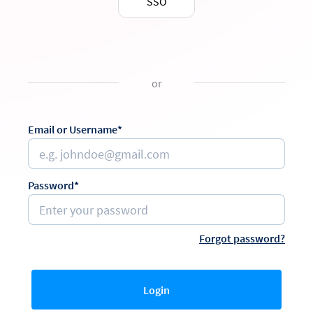
SSO
or
Email or Username*
Password*
Forgot password?
Login