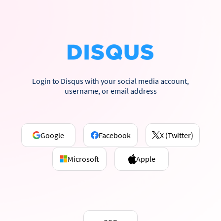
Login to Disqus with your social media account,
username, or email address
Google
Facebook
X (Twitter)
Microsoft
Apple