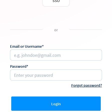
SSO
or
Email or Username*
Password*
Forgot password?
Login