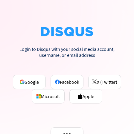
Login to Disqus with your social media account,
username, or email address
Google
Facebook
X (Twitter)
Microsoft
Apple