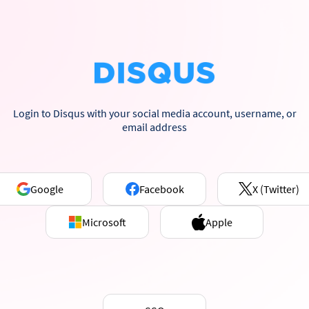
Login to Disqus with your social media account, username, or
email address
Google
Facebook
X (Twitter)
Microsoft
Apple