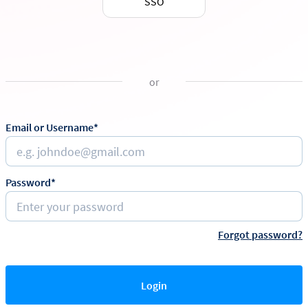
SSO
or
Email or Username*
Password*
Forgot password?
Login