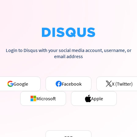
Login to Disqus with your social media account, username, or
email address
Google
Facebook
X (Twitter)
Microsoft
Apple