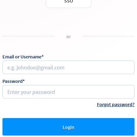
SSO
or
Email or Username*
Password*
Forgot password?
Login