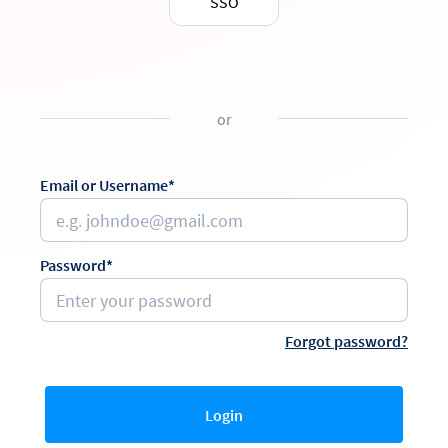
SSO
or
Email or Username*
Password*
Forgot password?
Login