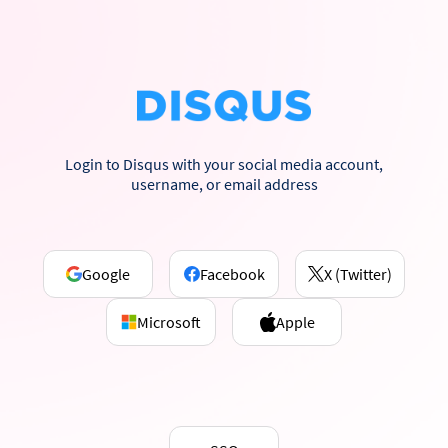
Login to Disqus with your social media account,
username, or email address
Google
Facebook
X (Twitter)
Microsoft
Apple