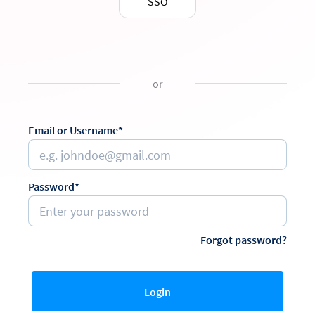
SSO
or
Email or Username*
Password*
Forgot password?
Login