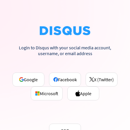
Login to Disqus with your social media account,
username, or email address
Google
Facebook
X (Twitter)
Microsoft
Apple