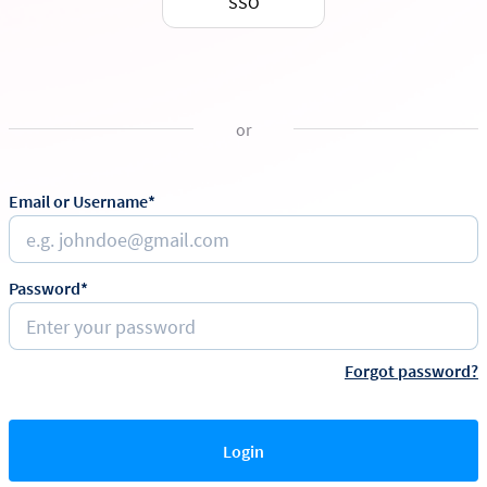
SSO
or
Email or Username*
Password*
Forgot password?
Login