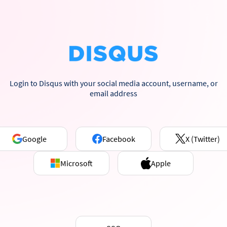
Login to Disqus with your social media account, username, or
email address
Google
Facebook
X (Twitter)
Microsoft
Apple