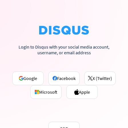
Login to Disqus with your social media account,
username, or email address
Google
Facebook
X (Twitter)
Microsoft
Apple