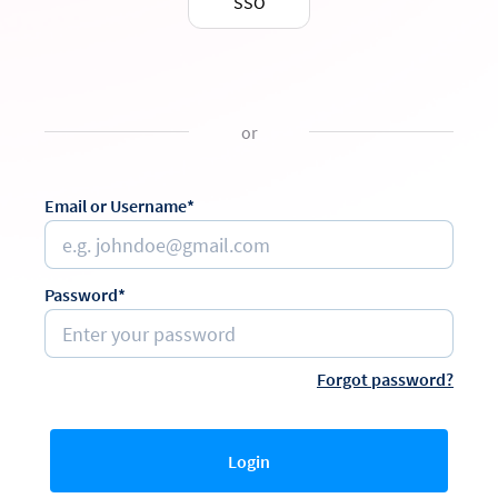
SSO
or
Email or Username*
Password*
Forgot password?
Login