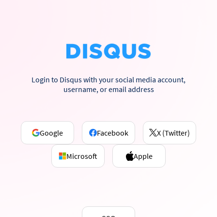
Login to Disqus with your social media account,
username, or email address
Google
Facebook
X (Twitter)
Microsoft
Apple