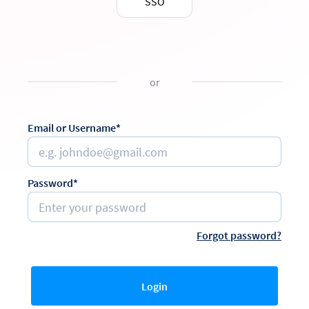
SSO
or
Email or Username*
Password*
Forgot password?
Login