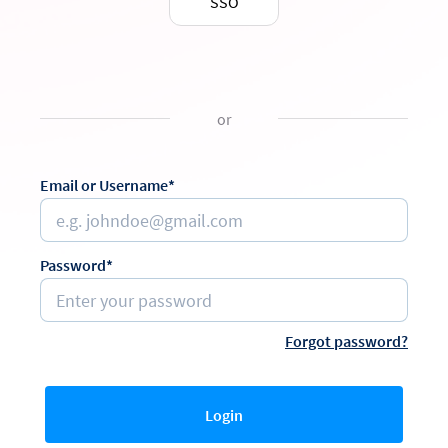
SSO
or
Email or Username*
Password*
Forgot password?
Login