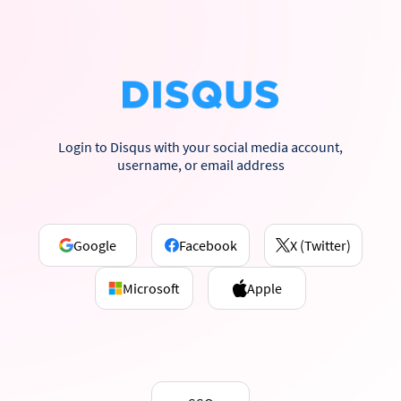
Login to Disqus with your social media account,
username, or email address
Google
Facebook
X (Twitter)
Microsoft
Apple