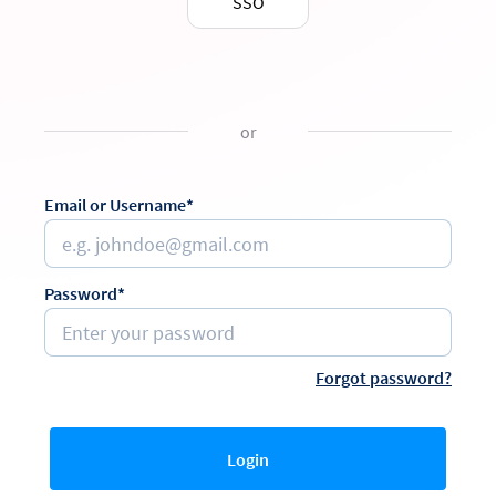
SSO
or
Email or Username*
Password*
Forgot password?
Login