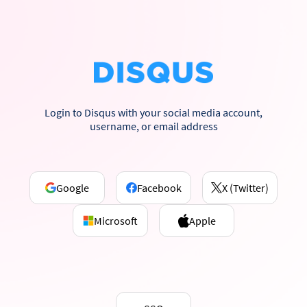
Login to Disqus with your social media account,
username, or email address
Google
Facebook
X (Twitter)
Microsoft
Apple