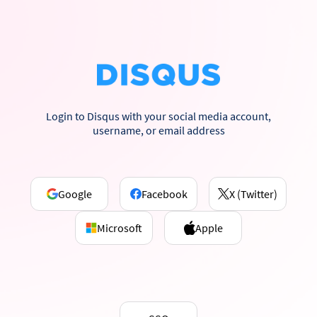
Login to Disqus with your social media account,
username, or email address
Google
Facebook
X (Twitter)
Microsoft
Apple