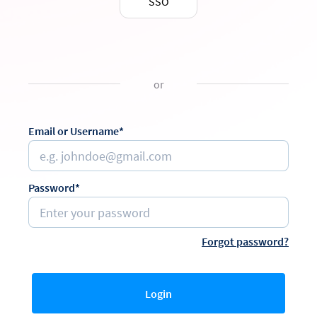
SSO
or
Email or Username*
Password*
Forgot password?
Login