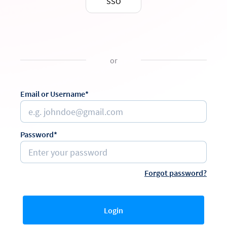
SSO
or
Email or Username*
Password*
Forgot password?
Login