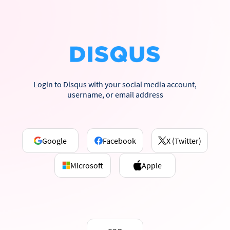
Login to Disqus with your social media account,
username, or email address
Google
Facebook
X (Twitter)
Microsoft
Apple