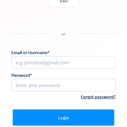
SSO
or
Email or Username*
Password*
Forgot password?
Login