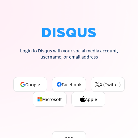
Login to Disqus with your social media account,
username, or email address
Google
Facebook
X (Twitter)
Microsoft
Apple