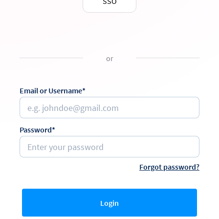
SSO
or
Email or Username*
Password*
Forgot password?
Login