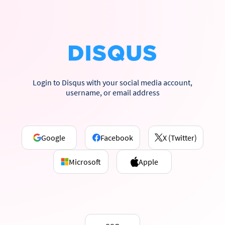
Login to Disqus with your social media account,
username, or email address
Google
Facebook
X (Twitter)
Microsoft
Apple