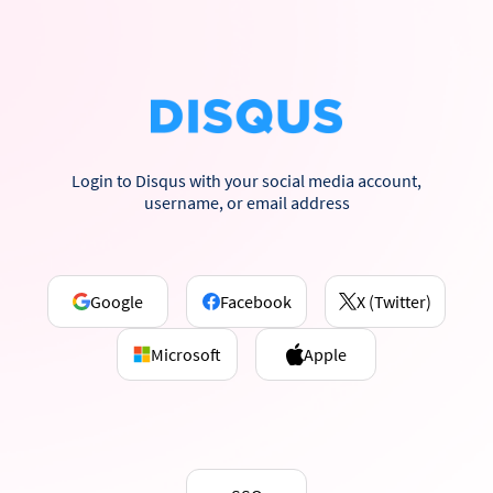
Login to Disqus with your social media account,
username, or email address
Google
Facebook
X (Twitter)
Microsoft
Apple