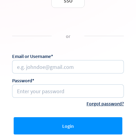
SSO
or
Email or Username*
Password*
Forgot password?
Login