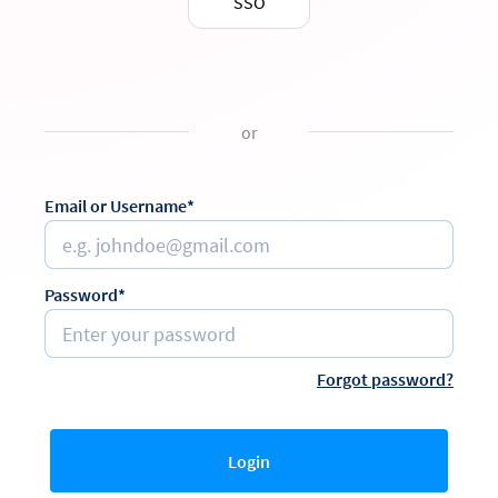
SSO
or
Email or Username*
Password*
Forgot password?
Login