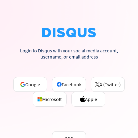
Login to Disqus with your social media account,
username, or email address
Google
Facebook
X (Twitter)
Microsoft
Apple