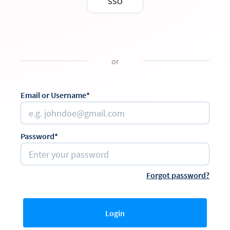
SSO
or
Email or Username*
Password*
Forgot password?
Login