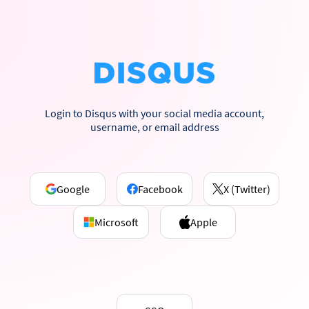
Login to Disqus with your social media account,
username, or email address
Google
Facebook
X (Twitter)
Microsoft
Apple