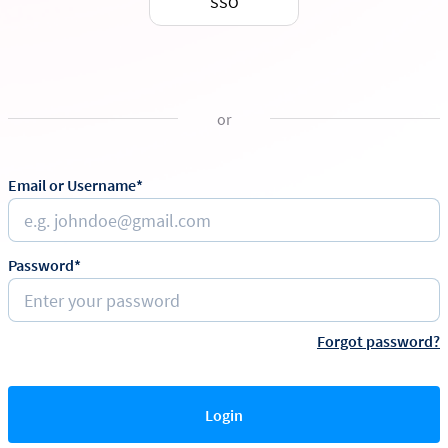
SSO
or
Email or Username*
Password*
Forgot password?
Login