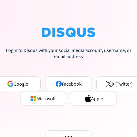
Login to Disqus with your social media account, username, or
email address
Google
Facebook
X (Twitter)
Microsoft
Apple