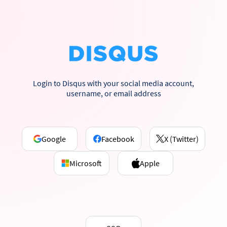
Login to Disqus with your social media account,
username, or email address
Google
Facebook
X (Twitter)
Microsoft
Apple