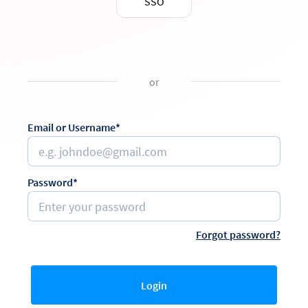
SSO
or
Email or Username*
Password*
Forgot password?
Login