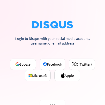
Login to Disqus with your social media account,
username, or email address
Google
Facebook
X (Twitter)
Microsoft
Apple