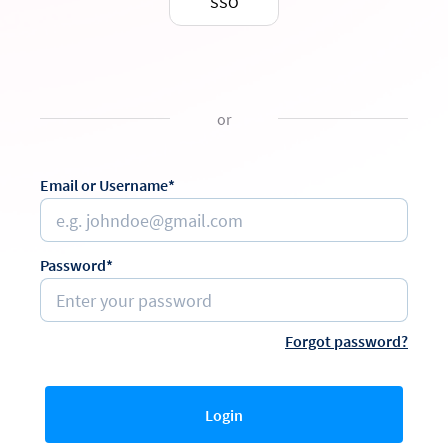
SSO
or
Email or Username*
Password*
Forgot password?
Login