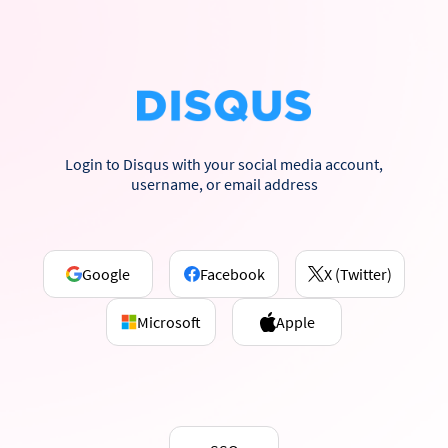
Login to Disqus with your social media account,
username, or email address
Google
Facebook
X (Twitter)
Microsoft
Apple