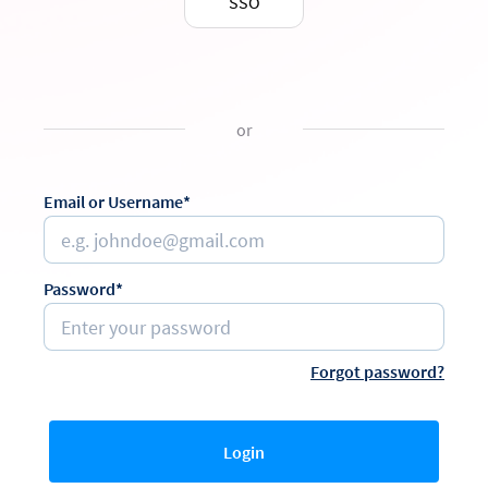
SSO
or
Email or Username*
Password*
Forgot password?
Login