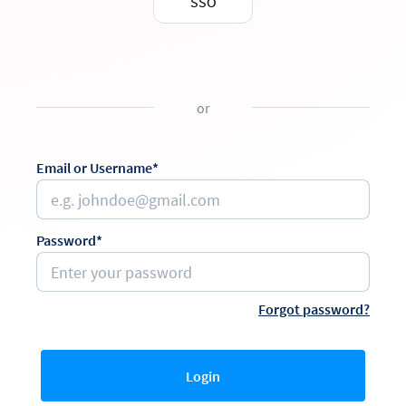
SSO
or
Email or Username*
Password*
Forgot password?
Login