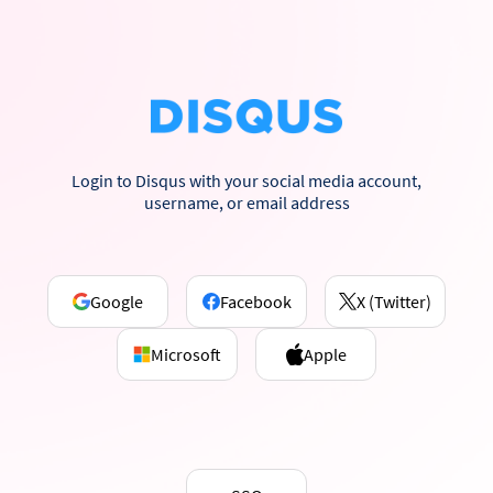
Login to Disqus with your social media account,
username, or email address
Google
Facebook
X (Twitter)
Microsoft
Apple