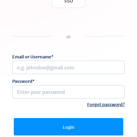
SSO
or
Email or Username*
Password*
Forgot password?
Login