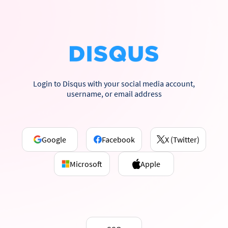
Login to Disqus with your social media account,
username, or email address
Google
Facebook
X (Twitter)
Microsoft
Apple