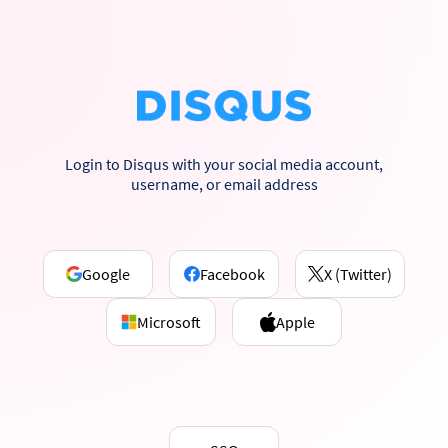
Login to Disqus with your social media account,
username, or email address
Google
Facebook
X (Twitter)
Microsoft
Apple