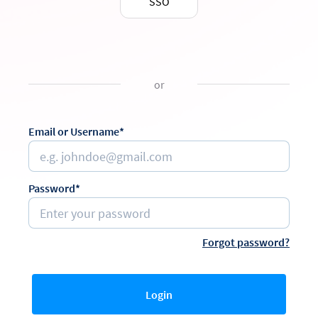
SSO
or
Email or Username*
Password*
Forgot password?
Login