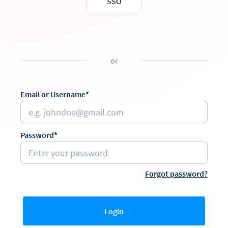
SSO
or
Email or Username*
Password*
Forgot password?
Login