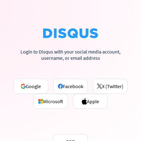
Login to Disqus with your social media account,
username, or email address
Google
Facebook
X (Twitter)
Microsoft
Apple