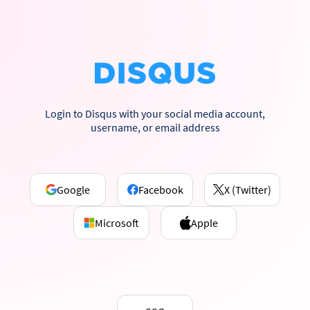
Login to Disqus with your social media account,
username, or email address
Google
Facebook
X (Twitter)
Microsoft
Apple