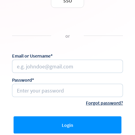
SSO
or
Email or Username*
Password*
Forgot password?
Login