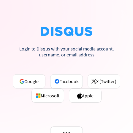
Login to Disqus with your social media account,
username, or email address
Google
Facebook
X (Twitter)
Microsoft
Apple