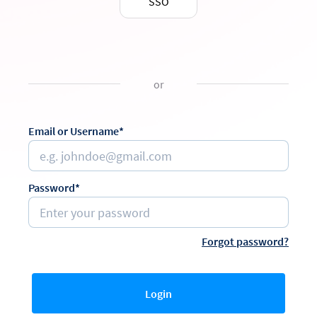
SSO
or
Email or Username*
Password*
Forgot password?
Login