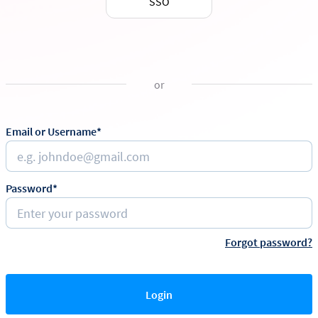
SSO
or
Email or Username*
Password*
Forgot password?
Login