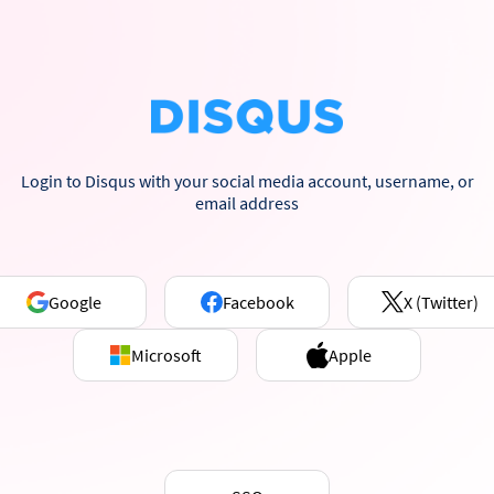
Login to Disqus with your social media account, username, or
email address
Google
Facebook
X (Twitter)
Microsoft
Apple