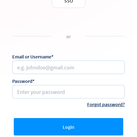
SSO
or
Email or Username*
Password*
Forgot password?
Login