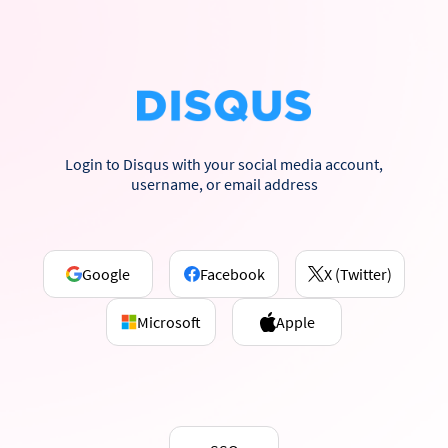
Login to Disqus with your social media account,
username, or email address
Google
Facebook
X (Twitter)
Microsoft
Apple