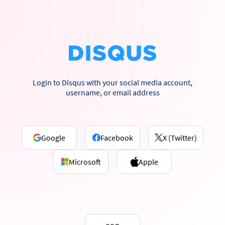
Login to Disqus with your social media account,
username, or email address
Google
Facebook
X (Twitter)
Microsoft
Apple