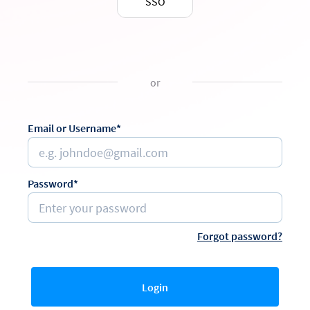
SSO
or
Email or Username*
Password*
Forgot password?
Login