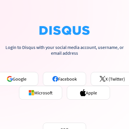
Login to Disqus with your social media account, username, or
email address
Google
Facebook
X (Twitter)
Microsoft
Apple