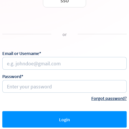
SSO
or
Email or Username*
Password*
Forgot password?
Login