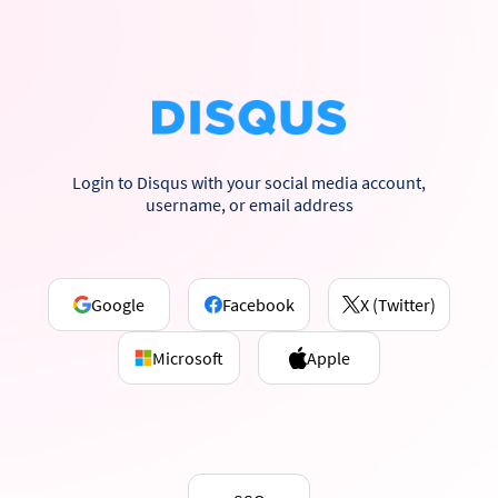
Login to Disqus with your social media account,
username, or email address
Google
Facebook
X (Twitter)
Microsoft
Apple