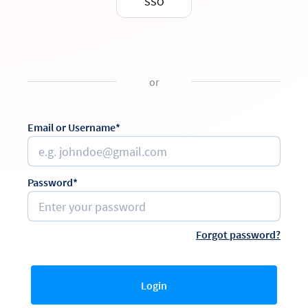
SSO
or
Email or Username*
Password*
Forgot password?
Login