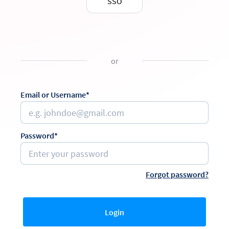
SSO
or
Email or Username*
Password*
Forgot password?
Login