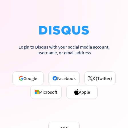
Login to Disqus with your social media account,
username, or email address
Google
Facebook
X (Twitter)
Microsoft
Apple