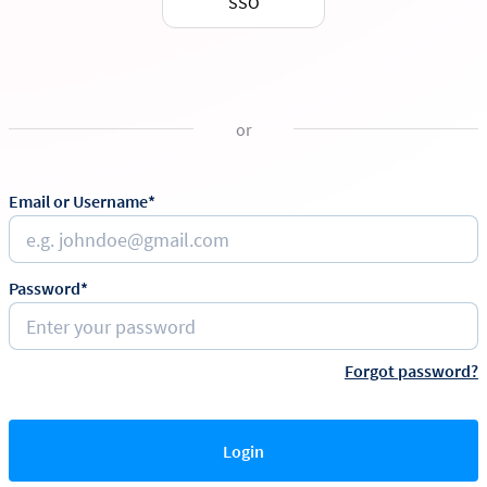
SSO
or
Email or Username*
Password*
Forgot password?
Login