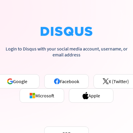
Login to Disqus with your social media account, username, or
email address
Google
Facebook
X (Twitter)
Microsoft
Apple