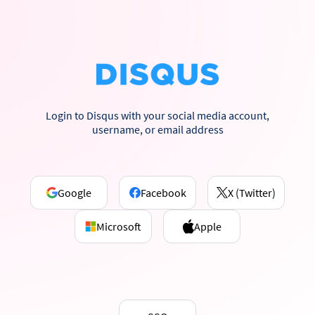
Login to Disqus with your social media account,
username, or email address
Google
Facebook
X (Twitter)
Microsoft
Apple