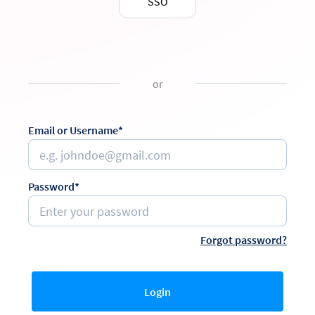
SSO
or
Email or Username*
Password*
Forgot password?
Login