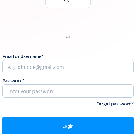
SSO
or
Email or Username*
Password*
Forgot password?
Login