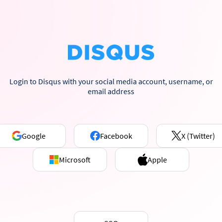
Login to Disqus with your social media account, username, or
email address
Google
Facebook
X (Twitter)
Microsoft
Apple