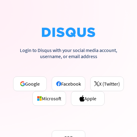
Login to Disqus with your social media account,
username, or email address
Google
Facebook
X (Twitter)
Microsoft
Apple