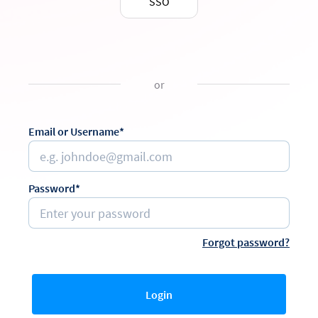
SSO
or
Email or Username*
Password*
Forgot password?
Login