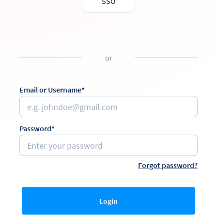
SSO
or
Email or Username*
Password*
Forgot password?
Login