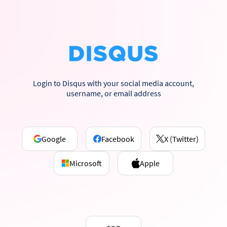
Login to Disqus with your social media account,
username, or email address
Google
Facebook
X (Twitter)
Microsoft
Apple